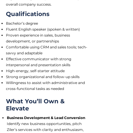
overall company success.
Qualifications
Bachelor’s degree
Fluent English speaker (spoken & written)
Proven experience in sales, business
development, or partnerships
Comfortable using CRM and sales tools; tech-
savvy and adaptable
Effective communicator with strong
interpersonal and presentation skills
High-energy, self-starter attitude
Strong organizational and follow-up skills
Willingness to assist with administrative and
cross-functional tasks as needed
What You’ll Own &
Elevate
Business Development & Lead Conversion
Identify new business opportunities, pitch
Ziler’s services with clarity and enthusiasm,