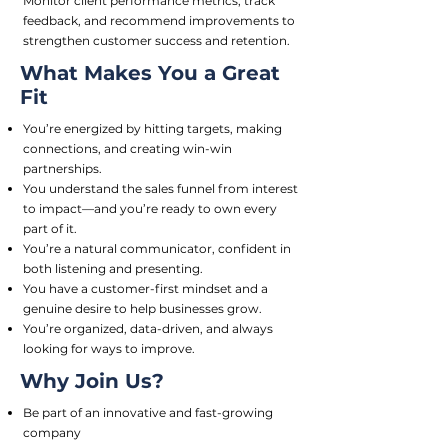
Monitor client performance metrics, track
feedback, and recommend improvements to
strengthen customer success and retention.
What Makes You a Great
Fit
You’re energized by hitting targets, making
connections, and creating win-win
partnerships.
You understand the sales funnel from interest
to impact—and you’re ready to own every
part of it.
You’re a natural communicator, confident in
both listening and presenting.
You have a customer-first mindset and a
genuine desire to help businesses grow.
You’re organized, data-driven, and always
looking for ways to improve.
Why Join Us?
Be part of an innovative and fast-growing
company