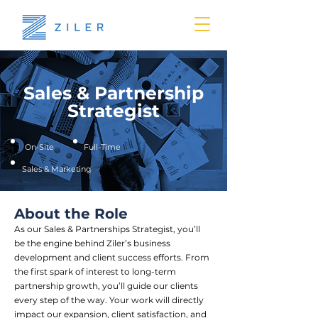
Sales & Partnership
Strategist
On-Site
Full-Time
Sales & Marketing
About the Role
As our Sales & Partnerships Strategist, you’ll
be the engine behind Ziler’s business
development and client success efforts. From
the first spark of interest to long-term
partnership growth, you’ll guide our clients
every step of the way. Your work will directly
impact our expansion, client satisfaction, and