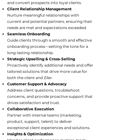
and convert prospects into loyal clients.
Client Relationship Management
Nurture meaningful relationships with
current and potential partners, ensuring their
needs are met and expectations exceeded.
Seamless Onboarding
Guide clients through a smooth and effective
onboarding process—setting the tone for a
long-lasting relationship.
Strategic Upselling & Cross-Selling
Proactively identify additional needs and offer
tailored solutions that drive more value for
both the client and Ziler.
Customer Support & Advocacy
Address client questions, troubleshoot
concerns, and provide proactive support that
drives satisfaction and trust.
Collaborative Execution
Partner with internal teams (marketing,
product, support, talent) to deliver
exceptional client experiences and solutions.
Insights & Optimization