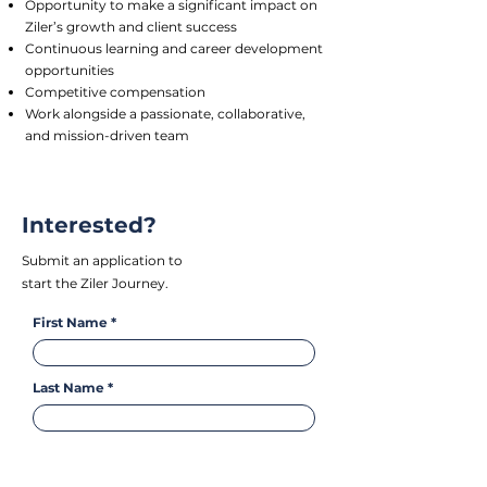
Opportunity to make a significant impact on
Ziler’s growth and client success
Continuous learning and career development
opportunities
Competitive compensation
Work alongside a passionate, collaborative,
and mission-driven team
Interested?
Submit an application to
start the Ziler Journey.
First Name
Last Name
Email Address